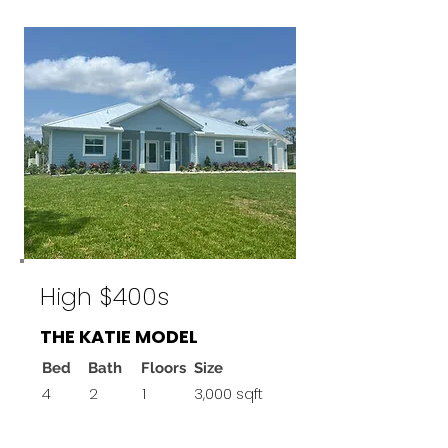
High $400s
THE KATIE MODEL
Bed
Bath
Floors
Size
4
2
1
3,000 sqft