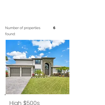
Number of properties
6
found:
High $500s