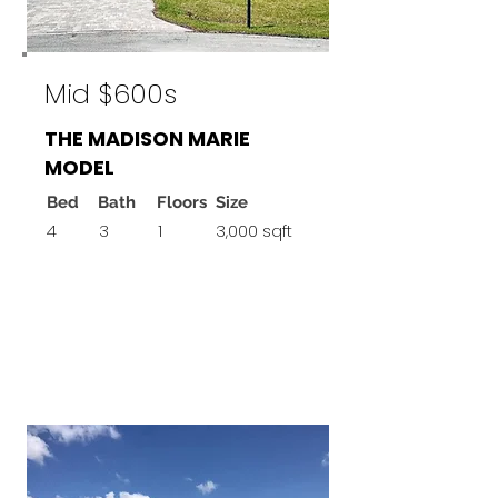
Mid $600s
THE MADISON MARIE
MODEL
Bed
Bath
Floors
Size
4
3
1
3,000 sqft