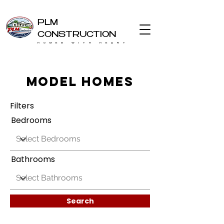
PLM
CONSTRUCTION
HOMES WITH HEART
Model Homes
Filters
Bedrooms
Bathrooms
Search