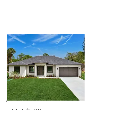
Mid $500s
THE PATTERSON MODEL