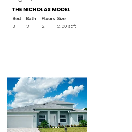
THE NICHOLAS MODEL
Bed
Bath
Floors
Size
3
3
2
2,100 sqft