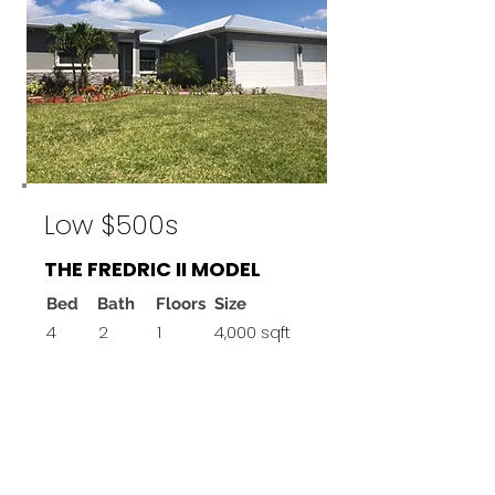
Low $500s
THE FREDRIC II MODEL
Bed
Bath
Floors
Size
4
2
1
4,000 sqft